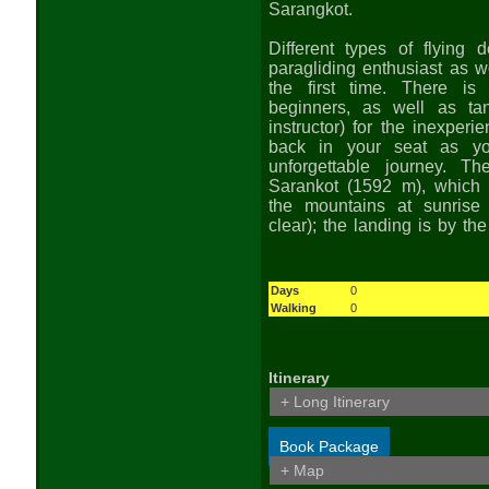
Sarangkot.
Different types of flying 
paragliding enthusiast as we
the first time. There is 
beginners, as well as ta
instructor) for the inexperi
back in your seat as yo
unforgettable journey. Th
Sarankot (1592 m), which 
the mountains at sunrise
clear); the landing is by the
Days
0
Walking
0
Itinerary
+ Long Itinerary
Book Package
+ Map