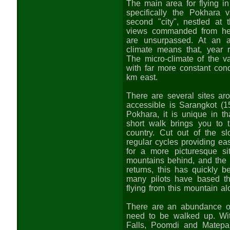
The main area for flying i
specifically the Pokhara 
second "city", nestled at
views commanded from her
are unsurpassed. At an a
climate means that, year r
The micro-climate of the va
with far more constant con
km east.
There are several sites ar
accessible is Sarangkot (
Pokhara, it is unique in th
short walk brings you to t
country. Cut out of the s
regular cycles providing ea
for a more picturesque si
mountains behind, and the 
returns, this has quickly 
many pilots have based th
flying from this mountain al
There are an abundance of 
need to be walked up. Wi
Falls, Poomdi and Matepan