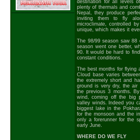
destination for all levels o
plenty of thermals and com
Nepal, they produce perfect
inviting them to fly al
microclimate, controlled b
unique, which makes it even 
The 98/99 season saw 88 ou
season went one better, w
90. It would be hard to fin
constant conditions.
The best months for flyin
Cloud base varies betwe
the extremely short and ha
ground is very dry, the air
the previous 3 months. By
wind, coming off the big
valley winds. Indeed you c
biggest lake in the Pokhara
for the monsoon and the in
only a forerunner for the 
early June.
WHERE DO WE FLY