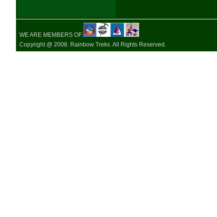
WE ARE MEMBERS OF:
Copyright @ 2008. Rainbow Treks. All Rights Reserved.