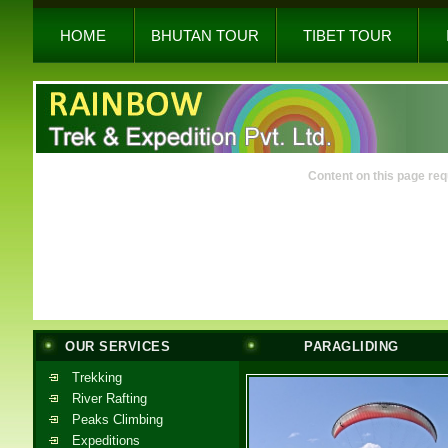
HOME
BHUTAN TOUR
TIBET TOUR
Content on this page req
OUR SERVICES
PARAGLIDING
Trekking
River Rafting
Peaks Climbing
Expeditions