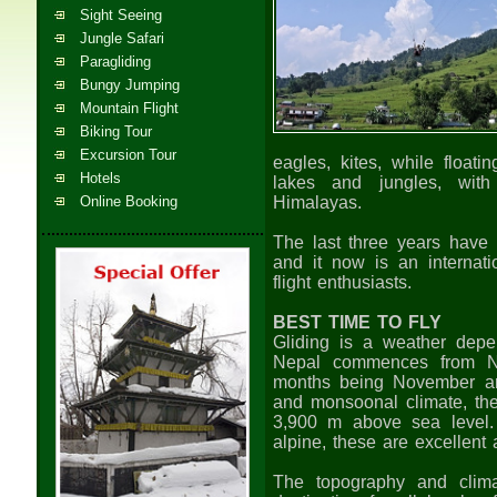
Sight Seeing
Jungle Safari
Paragliding
Bungy Jumping
Mountain Flight
Biking Tour
Excursion Tour
eagles, kites, while floati
Hotels
lakes and jungles, with
Online Booking
Himalayas.
The last three years have s
and it now is an internatio
flight enthusiasts.
BEST TIME TO FLY
Gliding is a weather depe
Nepal commences from No
months being November and
and monsoonal climate, the 
3,900 m above sea level.
alpine, these are excellent
The topography and clim