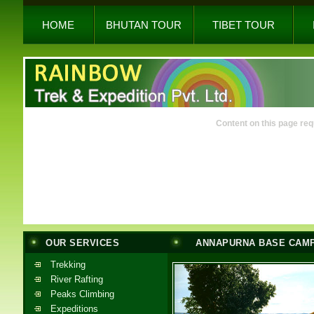
HOME
BHUTAN TOUR
TIBET TOUR
Content on this page req
OUR SERVICES
ANNAPURNA BASE CAM
Trekking
River Rafting
Peaks Climbing
Expeditions