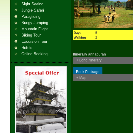
Sight Seeing
Jungle Safari
Paragliding
Bungy Jumping
Mountain Flight
Days
5
Biking Tour
Walking
2
Excursion Tour
Hotels
Online Booking
Itinerary
annapuran
+ Long Itinerary
Book Package
+ Map