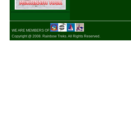
WE ARE MEMBERS OF:
Copyright @ 2008. Rainbow Treks. All Rights Reserved.