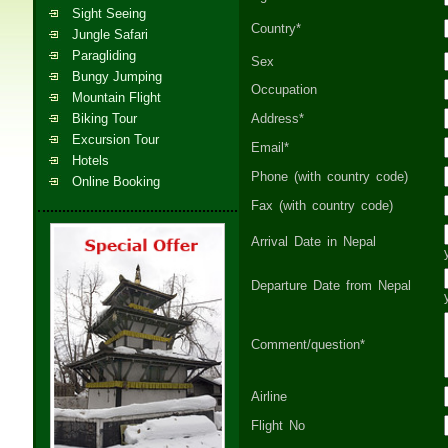
Sight Seeing
Country*
Jungle Safari
Paragliding
Sex
Bungy Jumping
Occupation
Mountain Flight
Biking Tour
Address*
Excursion Tour
Email*
Hotels
Phone (with country code)
Online Booking
Fax (with country code)
Arrival Date in Nepal
Departure Date from Nepal
Comment/question*
Airline
Flight No