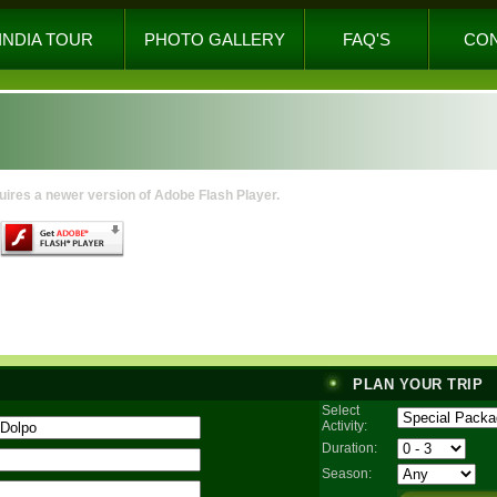
INDIA TOUR
PHOTO GALLERY
FAQ'S
CO
uires a newer version of Adobe Flash Player.
PLAN YOUR TRIP
Select
Activity:
Duration:
Season: