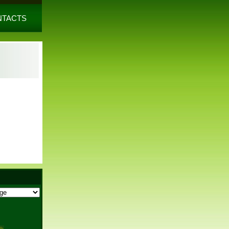
NTACTS