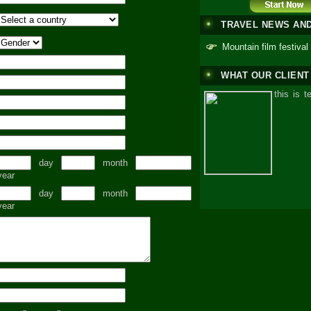
TRAVEL NEWS AN
Mountain film festival
WHAT OUR CLIENT
this is t
day
month
year
day
month
year