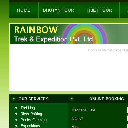
HOME
BHUTAN TOUR
TIBET TOUR
Content on this page req
OUR SERVICES
ONLINE BOOKING
Trekking
Package Title
River Rafting
Name*
Peaks Climbing
Expeditions
Age