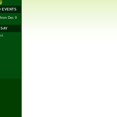
D EVENTS
 from Dec 9
 SAY
est