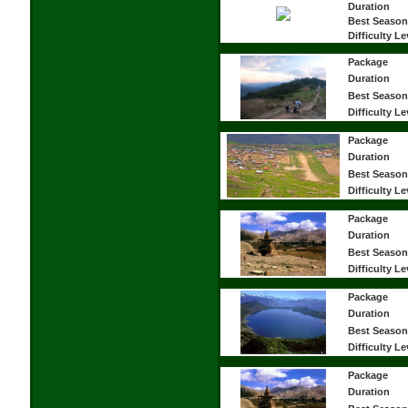
Duration
Best Season
Difficulty Le
Package
Duration
Best Season
Difficulty Le
Package
Duration
Best Season
Difficulty Le
Package
Duration
Best Season
Difficulty Le
Package
Duration
Best Season
Difficulty Le
Package
Duration