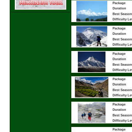
Package
Duration
Best Season
Difficulty Le
Package
Duration
Best Season
Difficulty Le
Package
Duration
Best Season
Difficulty Le
Package
Duration
Best Season
Difficulty Le
Package
Duration
Best Season
Difficulty Le
Package