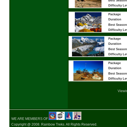
Best Season
Difficulty Le
Package
Duration
Best Season
Difficulty Le
Package
Duration
Best Season
Difficulty Le
Package
Duration
Best Season
Difficulty Le
Viewi
WE ARE MEMBERS OF:
Copyright @ 2008. Rainbow Treks. All Rights Reserved.