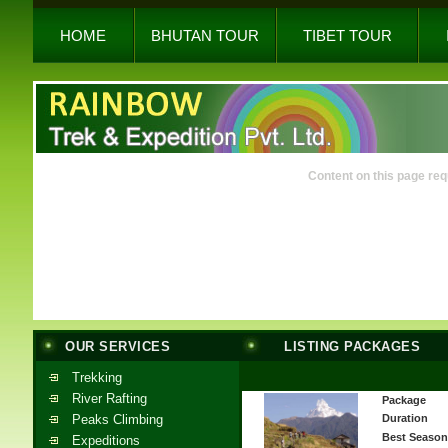
HOME
BHUTAN TOUR
TIBET TOUR
Content on this page req
OUR SERVICES
LISTING PACKAGES
Trekking
River Rafting
Package
Peaks Climbing
Duration
Best Season
Expeditions