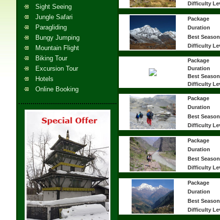
Difficulty Le
Sight Seeing
Jungle Safari
Package
Paragliding
Duration
Bungy Jumping
Best Season
Difficulty Le
Mountain Flight
Biking Tour
Package
Excursion Tour
Duration
Best Season
Hotels
Difficulty Le
Online Booking
Package
Duration
Best Season
Difficulty Le
Package
Duration
Best Season
Difficulty Le
Package
Duration
Best Season
Difficulty Le